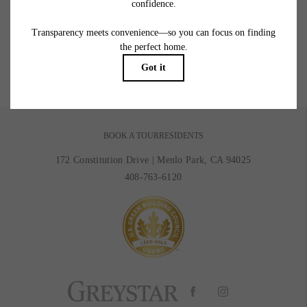
Picture Yourself Here
GALLERY
BOOK A TOUR
RESIDENTS
172 Constitution Drive
|
Menlo Park, CA 94025
408-763-6120