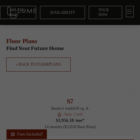
408-763-
TOUR
AVAILABILITY
6120
NOW
Floor Plans
Find Your Future Home
« BACK TO FLOORPLANS
S7
Studio
1 bath
630 sq. ft.
Only 1 left!
$3,956.18 /mo*
14 months
$3,828 Base Rent
Fees Included!