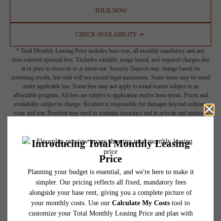
TOUR NOW
CHECK AVAILABILITY
* Total Monthly Leasing Price includes base rent, all monthly mandatory and any
user-selected optional fees. Excludes variable, usage-based, and required charges due
at or prior to move-in or at move-out. Security Deposit may change based on
screening results, but total will not exceed legal maximums. Some items may be taxed
under applicable law. Some fees may not apply to rental homes subject to an
affordable program. All fees are subject to application and/or lease terms. Prices and
availability subject to change. Resident is responsible for damages beyond ordinary
wear and tear. Resident may need to maintain insurance and to activate and maintain
utility services, including but not limited to electricity, water, gas, and internet, per the
lease. Additional fees may apply as detailed in the application and/or lease agreement,
which can be requested prior to applying.
Floor plans are artist’s rendering. All dimensions are approximate. Actual product and
specifications may vary in dimension or detail. Not all features are available in every
rental home. Please see a representative for details.