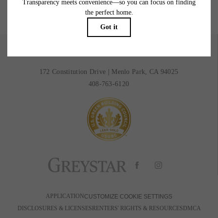
BOOK A TOUR
RESIDENTS
172 Constitution Drive
|
Menlo Park, CA 94025
408-763-6120
APPLICATION
CUSTOMIZE COOKIE SETTINGS
DISCLOSURES & LICENSES
RENTERS' RIGHTS & RESOURCES
DMCA