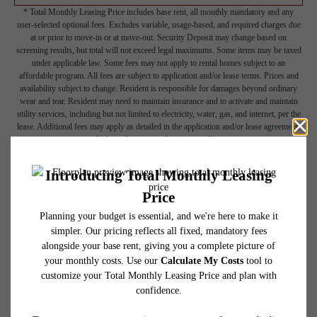
* Total Monthly Leasing Price includes base rent, all monthly mandatory and any
user-selected optional fees. Excludes variable, usage-based, and required charges due
at or prior to move-in or at move-out. Security Deposit may change based on
screening results, but total will not exceed legal maximums. Some items may be taxed
under applicable law. Some fees may not apply to rental homes subject to an
affordable program. All fees are subject to application and/or lease terms. Prices and
availability subject to change. Resident is responsible for damages beyond ordinary
wear and tear. Resident may need to maintain insurance and to activate and maintain
utility services, including but not limited to electricity, water, gas, and internet, per the
lease. Additional fees may apply as detailed in the application and/or lease agreement,
which can be requested prior to applying.
Floor plans are artist’s rendering. All dimensions are approximate. Actual product and
specifications may vary in dimension or detail. Not all features are available in every
rental home. Please see a representative for details.
Picture Yourself Here
GALLERY