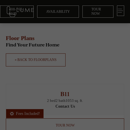
408-763-
TOUR
AVAILABILITY
6120
NOW
Floor Plans
Find Your Future Home
« BACK TO FLOORPLANS
B11
2 bed
2 bath
1053 sq. ft.
Contact Us
Fees Included!
TOUR NOW