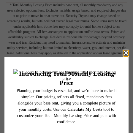
* Total Monthly Leasing Price includes base rent, all monthly mandatory and any
user-selected optional fees. Excludes variable, usage-based, and required charges due
at or prior to move-in or at move-out. Security Deposit may change based on
screening results, but total will not exceed legal maximums. Some items may be taxed
under applicable law. Some fees may not apply to rental homes subject to an
affordable program. All fees are subject to application and/or lease terms. Prices and
availability subject to change. Resident is responsible for damages beyond ordinary
wear and tear. Resident may need to maintain insurance and to activate and maintain
utility services, including but not limited to electricity, water, gas, and internet, per the
lease. Additional fees may apply as detailed in the application and/or lease agreement,
which can be requested prior to applying.
Floor plans are artist’s rendering. All dimensions are approximate. Actual product and
specifications may vary in dimension or detail. Not all features are available in every
rental home. Please see a representative for details.
Picture Yourself Here
GALLERY