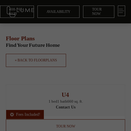
408-763-
TOUR
AVAILABILITY
6120
NOW
Floor Plans
Find Your Future Home
« BACK TO FLOORPLANS
U4
1 bed
1 bath
660 sq. ft.
Contact Us
Fees Included!
TOUR NOW