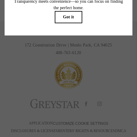
BOOK A TOUR
RESIDENTS
172 Constitution Drive
|
Menlo Park, CA 94025
408-763-6120
APPLICATION
CUSTOMIZE COOKIE SETTINGS
DISCLOSURES & LICENSES
RENTERS' RIGHTS & RESOURCES
DMCA