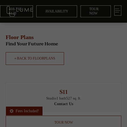
408-763-
TOUR
AVAILABILITY
6120
NOW
Floor Plans
Find Your Future Home
« BACK TO FLOORPLANS
S11
Studio
1 bath
527 sq. ft.
Contact Us
Fees Included!
TOUR NOW