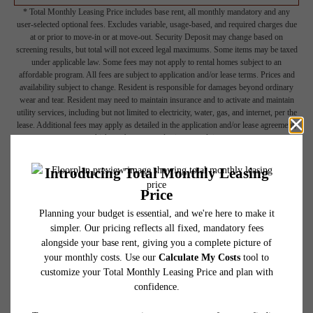
* Total Monthly Leasing Price includes base rent, all monthly mandatory and any
user-selected optional fees. Excludes variable, usage-based, and required charges due
at or prior to move-in or at move-out. Security Deposit may change based on
screening results, but total will not exceed legal maximums. Some items may be taxed
under applicable law. Some fees may not apply to rental homes subject to an
affordable program. All fees are subject to application and/or lease terms. Prices and
availability subject to change. Resident is responsible for damages beyond ordinary
wear and tear. Resident may need to maintain insurance and to activate and maintain
utility services, including but not limited to electricity, water, gas, and internet, per the
lease. Additional fees may apply as detailed in the application and/or lease agreement,
which can be requested prior to applying.
Floor plans are artist’s rendering. All dimensions are approximate. Actual product and
specifications may vary in dimension or detail. Not all features are available in every
rental home. Please see a representative for details.
Picture Yourself Here
GALLERY