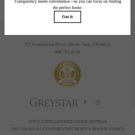
BOOK A TOUR
RESIDENTS
172 Constitution Drive
|
Menlo Park, CA 94025
408-763-6120
APPLICATION
CUSTOMIZE COOKIE SETTINGS
DISCLOSURES & LICENSES
RENTERS' RIGHTS & RESOURCES
DMCA