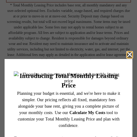
* Total Monthly Leasing Price includes base rent, all monthly mandatory and any
user-selected optional fees. Excludes variable, usage-based, and required charges due
at or prior to move-in or at move-out. Security Deposit may change based on
screening results, but total will not exceed legal maximums. Some items may be taxed
under applicable law. Some fees may not apply to rental homes subject to an
affordable program. All fees are subject to application and/or lease terms. Prices and
availability subject to change. Resident is responsible for damages beyond ordinary
wear and tear. Resident may need to maintain insurance and to activate and maintain
utility services, including but not limited to electricity, water, gas, and internet, per the
lease. Additional fees may apply as detailed in the application and/or lease agreement,
which can be requested prior to applying.
Floor plans are artist’s rendering. All dimensions are approximate. Actual product and
specifications may vary in dimension or detail. Not all features are available in every
rental home. Please see a representative for details.
Picture Yourself Here
GALLERY