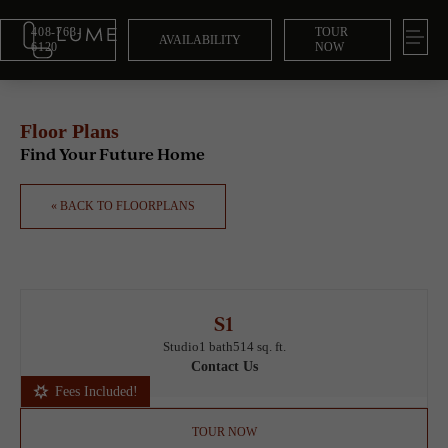
408-763-
TOUR
AVAILABILITY
6120
NOW
Floor Plans
Find Your Future Home
« BACK TO FLOORPLANS
S1
Studio
1 bath
514 sq. ft.
Contact Us
Fees Included!
TOUR NOW