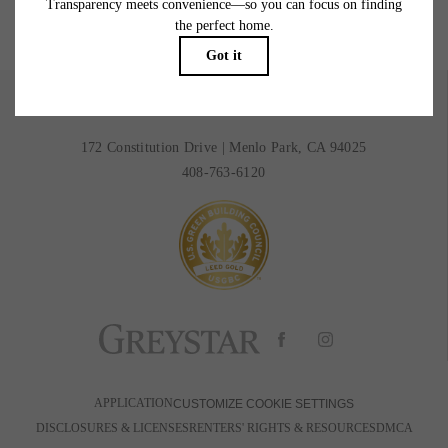
BOOK A TOUR
RESIDENTS
172 Constitution Drive
|
Menlo Park, CA 94025
408-763-6120
APPLICATION
CUSTOMIZE COOKIE SETTINGS
DISCLOSURES & LICENSES
RENTERS' RIGHTS & RESOURCES
DMCA