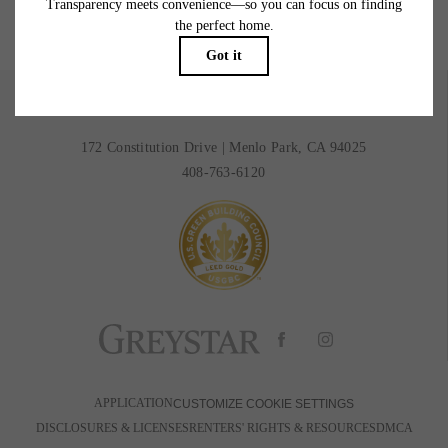
BOOK A TOUR
RESIDENTS
172 Constitution Drive
|
Menlo Park, CA 94025
408-763-6120
APPLICATION
CUSTOMIZE COOKIE SETTINGS
DISCLOSURES & LICENSES
RENTERS' RIGHTS & RESOURCES
DMCA