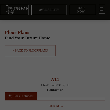
408-763-
TOUR
AVAILABILITY
6120
NOW
Floor Plans
Find Your Future Home
« BACK TO FLOORPLANS
A14
1 bed
1 bath
831 sq. ft.
Contact Us
Fees Included!
TOUR NOW