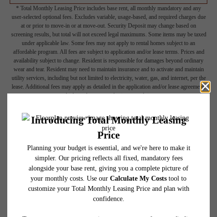
* Total Monthly Leasing Price includes base rent, all monthly mandatory and any
user-selected optional fees. Excludes variable, usage-based, and required charges due
at or prior to move-in or at move-out. Security Deposit may change based on
screening results, but total will not exceed legal maximums. Some items may be taxed
under applicable law. Some fees may not apply to rental homes subject to an
affordable program. All fees are subject to application and/or lease terms. Prices and
availability subject to change. Resident is responsible for damages beyond ordinary
wear and tear. Resident may need to maintain insurance and to activate and maintain
utility services, including but not limited to electricity, water, gas, and internet, per the
lease. Additional fees may apply as detailed in the application and/or lease agreement,
which can be requested prior to applying.
Floor plans are artist’s rendering. All dimensions are approximate. Actual product and
specifications may vary in dimension or detail. Not all features are available in every
rental home. Please see a representative for details.
Picture Yourself Here
GALLERY